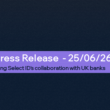
Find Out More
ss Release  - 25/06/26      
ng Select ID's collaboration with UK banks