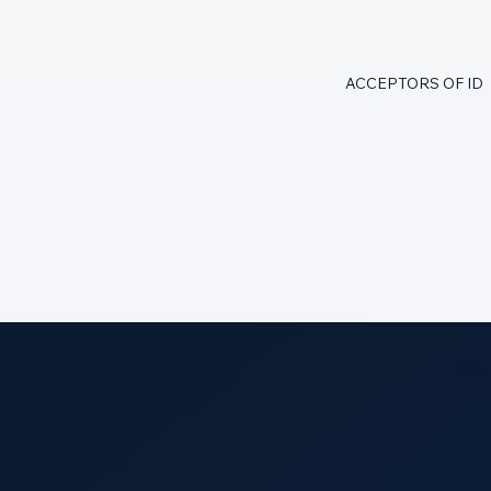
ACCEPTORS OF ID
TR
DIATF