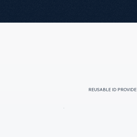
REUSABLE ID PROVID